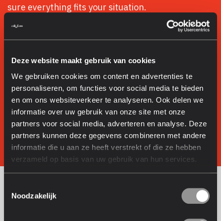
sure everything fits your situation.
Dutch service: quick response and accessible
through short communication lines
No-obligation demo on your products: we always
Deze website maakt gebruik van cookies
show it in practice
We gebruiken cookies om content en advertenties te
Honest advice: Fiber or UV, we recommend what
personaliseren, om functies voor social media te bieden
really fits
en om ons websiteverkeer te analyseren. Ook delen we
Installation and training: you’re never on your own
informatie over uw gebruik van onze site met onze
partners voor social media, adverteren en analyse. Deze
Book a demo with your product
partners kunnen deze gegevens combineren met andere
informatie die u aan ze heeft verstrekt of die ze hebben
More about Lion Lasers
verzameld op basis van uw gebruik van hun services.
Toestemmingsselectie
About Lion Lasers
Noodzakelijk