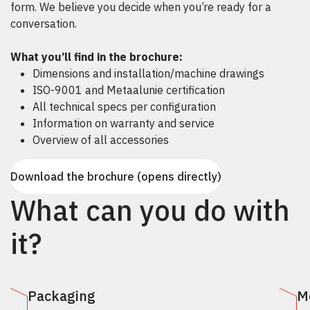
form. We believe you decide when you’re ready for a
conversation.
What you’ll find in the brochure:
Dimensions and installation/machine drawings
ISO-9001 and Metaalunie certification
All technical specs per configuration
Information on warranty and service
Overview of all accessories
Download the brochure (opens directly)
What can you do with
it?
Packaging
M