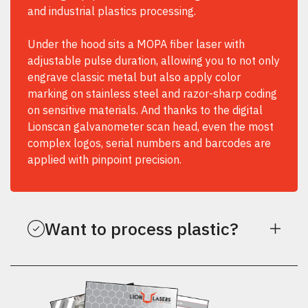
and industrial plastics processing.
Under the hood sits a MOPA fiber laser with
adjustable pulse duration, allowing you to not only
engrave classic metal but also apply color
marking on stainless steel and razor-sharp coding
on sensitive materials. And thanks to the digital
Lionscan galvanometer scan head, even the most
complex logos, serial numbers and barcodes are
applied with pinpoint precision.
Want to process plastic?