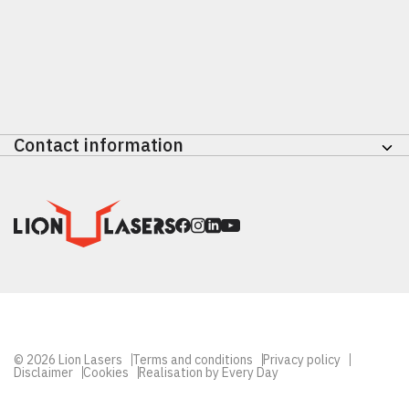
Check out the Lion Move
Contact information
Nikkelstraat 47
4823 AE Breda
Nederland
+31 (0) 765810101
info@lionlasers.nl
© 2026 Lion Lasers
Terms and conditions
Privacy policy
Disclaimer
Cookies
Realisation by Every Day