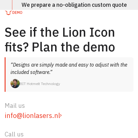
We prepare a no-obligation custom quote
DEMO
See if the Lion Icon
fits? Plan the demo
“Designs are simply made and easy to adjust with the
included software.”
BIT Hotmelt Technology
Mail us
info@lionlasers.nl
Call us