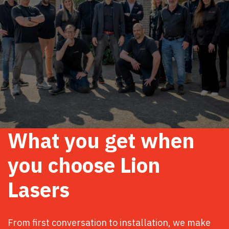
What you get when
you choose Lion
Lasers
From first conversation to installation, we make