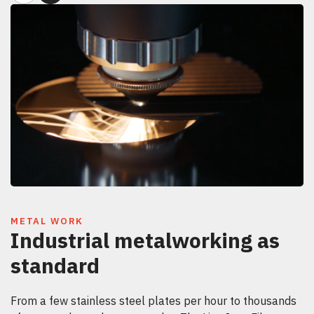
METAL WORK
Industrial metalworking as
standard
From a few stainless steel plates per hour to thousands