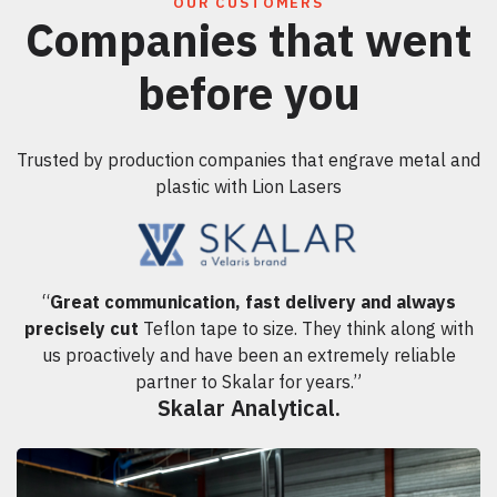
OUR CUSTOMERS
Companies that went
before you
Trusted by production companies that engrave metal and
plastic with Lion Lasers
“
Great communication, fast delivery and always
precisely cut
Teflon tape to size. They think along with
us proactively and have been an extremely reliable
partner to Skalar for years.”
Skalar Analytical.