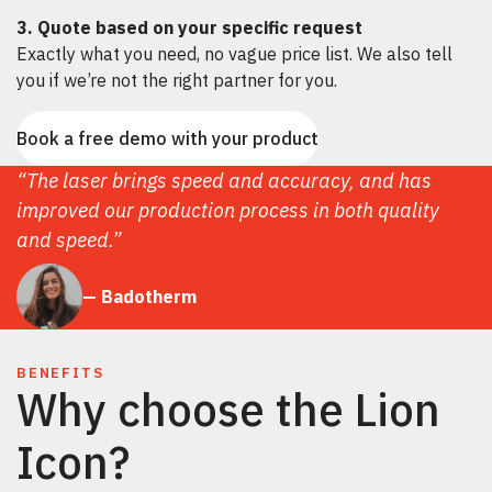
3. Quote based on your specific request
Exactly what you need, no vague price list. We also tell
you if we’re not the right partner for you.
Book a free demo with your product
“The laser brings speed and accuracy, and has
improved our production process in both quality
and speed.”
— Badotherm
BENEFITS
Why choose the Lion
Icon?