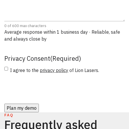
0 of 600 max characters
Average response within 1 business day · Reliable, safe
and always close by
Privacy Consent
(Required)
I agree to the
privacy policy
of Lion Lasers.
CAPTCHA
FAQ
Frequently asked