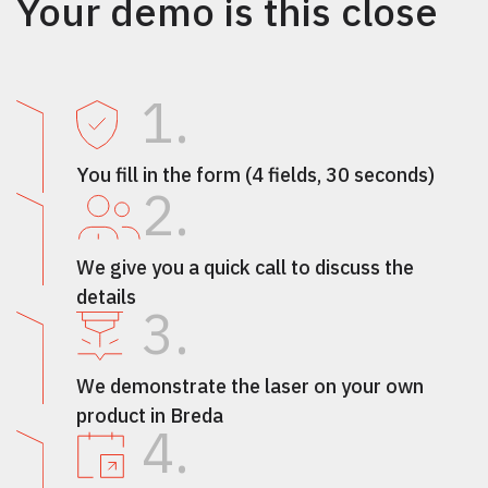
Your demo is this close
1.
You fill in the form (4 fields, 30 seconds)
2.
We give you a quick call to discuss the
details
3.
We demonstrate the laser on your own
product in Breda
4.