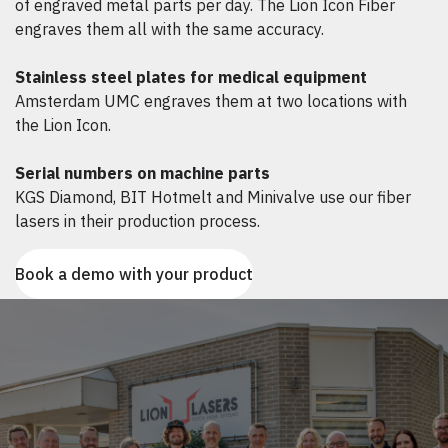
of engraved metal parts per day. The Lion Icon Fiber
engraves them all with the same accuracy.
Stainless steel plates for medical equipment
Amsterdam UMC engraves them at two locations with
the Lion Icon.
Serial numbers on machine parts
KGS Diamond, BIT Hotmelt and Minivalve use our fiber
lasers in their production process.
Book a demo with your product