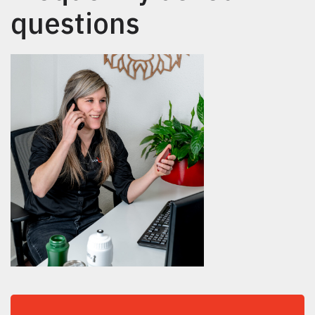
questions