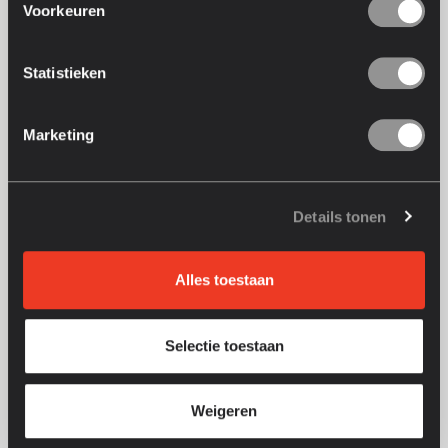
20
+
Voorkeuren
years of laser technology
Statistieken
150
M+
Marketing
engravings completed
2
Details tonen
years warranty
Alles toestaan
Selectie toestaan
Weigeren