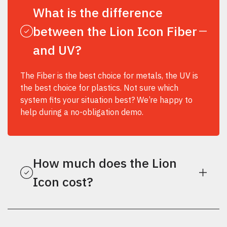
What is the difference
between the Lion Icon Fiber
and UV?
The Fiber is the best choice for metals, the UV is
the best choice for plastics. Not sure which
system fits your situation best? We’re happy to
help during a no-obligation demo.
How much does the Lion
Icon cost?