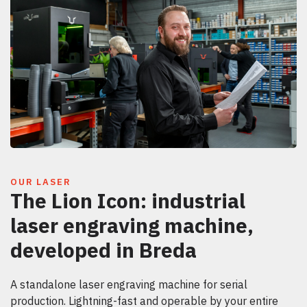
OUR LASER
The Lion Icon: industrial
laser engraving machine,
developed in Breda
A standalone laser engraving machine for serial
production. Lightning-fast and operable by your entire