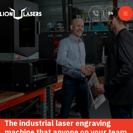
EN
The
industrial
laser
engraving
machine
that
anyone
on
your
team