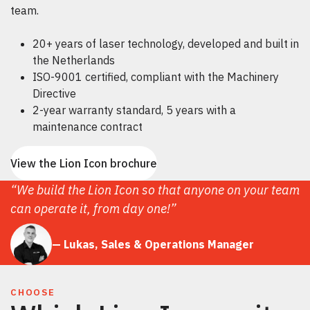
team.
20+ years of laser technology, developed and built in
the Netherlands
ISO-9001 certified, compliant with the Machinery
Directive
2-year warranty standard, 5 years with a
maintenance contract
View the Lion Icon brochure
“We build the Lion Icon so that anyone on your team
can operate it, from day one!”
— Lukas, Sales & Operations Manager
CHOOSE