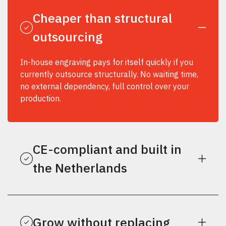
Cheaper than structural
outsourcing
In-house engraving pays for itself quickly if you
currently outsource structurally. No waiting time,
no external dependency, full control over your
production.
CE-compliant and built in
the Netherlands
Grow without replacing