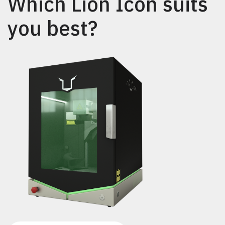
Which Lion Icon suits
you best?