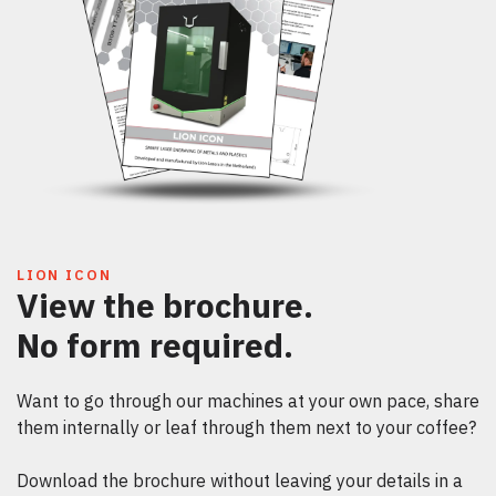
LION ICON
View the brochure.
No form required.
Want to go through our machines at your own pace, share
them internally or leaf through them next to your coffee?
Download the brochure without leaving your details in a