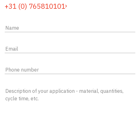
+31 (0) 765810101
Name
(Required)
Email
adress
(Required)
Phone
number
Question
(Required)