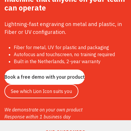
can
operate
Lightning-fast engraving on metal and plastic, in
Fiber or UV configuration.
Fiber for metal, UV for plastic and packaging
Autofocus and touchscreen, no training required
Built in the Netherlands, 2-year warranty
Book a free demo with your product
See which Lion Icon suits you
We demonstrate on your own product
Response within 1 business day