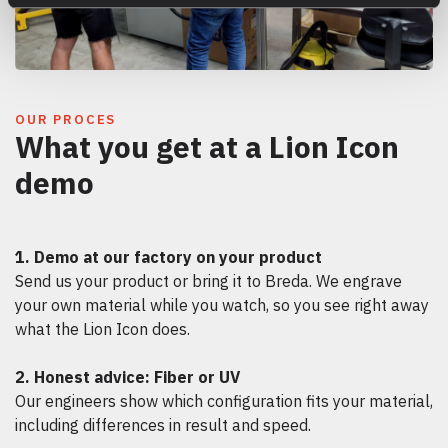
OUR PROCES
What you get at a Lion Icon
demo
1. Demo at our factory on your product
Send us your product or bring it to Breda. We engrave
your own material while you watch, so you see right away
what the Lion Icon does.
2. Honest advice: Fiber or UV
Our engineers show which configuration fits your material,
including differences in result and speed.