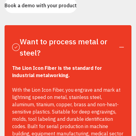
Book a demo with your product
Want to process metal or
steel?
The Lion Icon Fiber is the standard for
industrial metalworking.
With the Lion Icon Fiber, you engrave and mark at
lightning speed on metal, stainless steel,
aluminum, titanium, copper, brass and non-heat-
sensitive plastics. Suitable for deep engravings,
molds, tool labeling and durable identification
codes. Built for serial production in machine
building, equipment manufacturing, medical sector