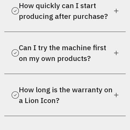
How quickly can I start
producing after purchase?
Can I try the machine first
on my own products?
How long is the warranty on
a Lion Icon?