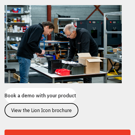
Book a demo with your product
View the Lion Icon brochure